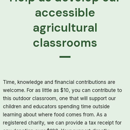
accessible
agricultural
classrooms
Time, knowledge and financial contributions are
welcome. For as little as $10, you can contribute to
this outdoor classroom, one that will support our
children and educators spending time outside
learning about where food comes from. As a
registered charity, we can provide a tax receipt for