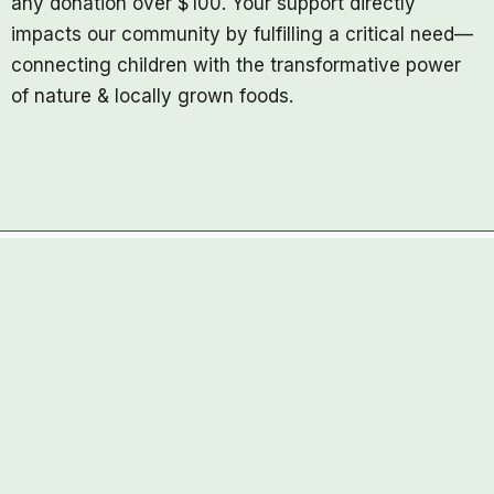
any donation over $100. Your support directly
impacts our community by fulfilling a critical need—
connecting children with the transformative power
of nature & locally grown foods.
The Clubhouse Farm
4490 Anderson Road,
Kelowna, BC,
V1X7V7
thefarm@clubhousechildcare.com
Copyright © 2026 Clubhouse Farm