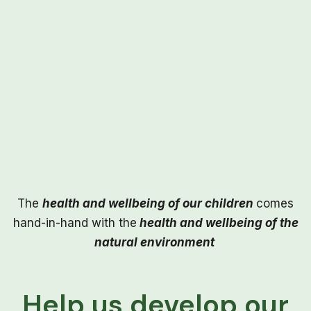
The
health and wellbeing of our children
comes
hand-in-hand with the
health and wellbeing of the
natural environment
Help us develop our