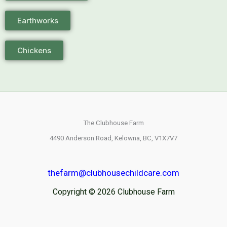
Earthworks
Chickens
The Clubhouse Farm
4490 Anderson Road,
Kelowna, BC,
V1X7V7
thefarm@clubhousechildcare.com
Copyright © 2026 Clubhouse Farm