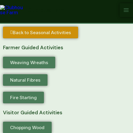
Skip
Clubhouse Farm
to
content
Back to Seasonal Activities
Farmer Guided Activities
Weaving Wreaths
Natural Fibres
Fire Starting
Visitor Guided Activities
Chopping Wood