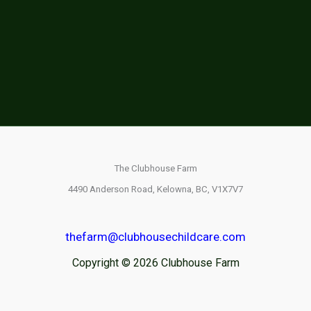
The Clubhouse Farm
4490 Anderson Road,
Kelowna, BC,
V1X7V7
thefarm@clubhousechildcare.com
Copyright © 2026 Clubhouse Farm