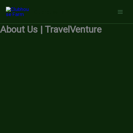
Skip
Clubhouse Farm
to
content
About Us | TravelVenture