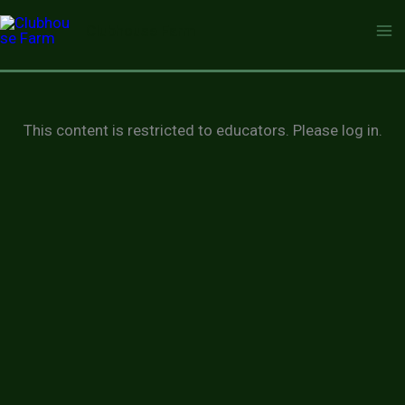
Skip
Clubhouse Farm
to
content
This content is restricted to educators. Please log in.