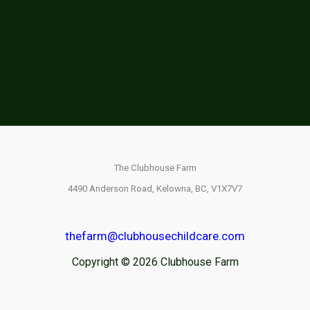
The Clubhouse Farm
4490 Anderson Road,
Kelowna, BC,
V1X7V7
thefarm@clubhousechildcare.com
Copyright © 2026 Clubhouse Farm