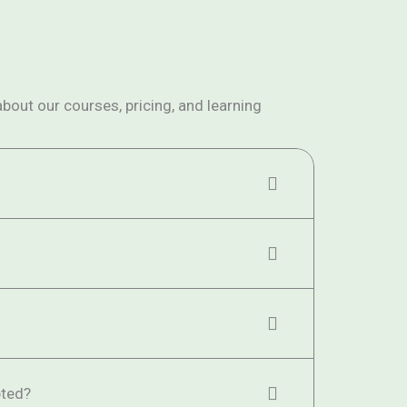
ut our courses, pricing, and learning
ted?