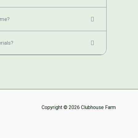
ime?
rials?
Copyright © 2026 Clubhouse Farm