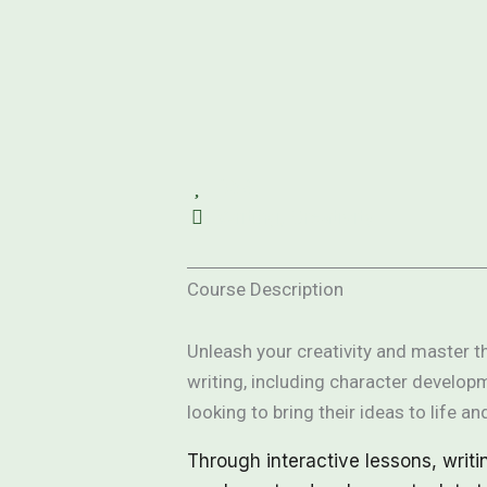
358
Writing, Creativity
Course Description
Unleash your creativity and master th
writing, including character developm
looking to bring their ideas to life and
Through interactive lessons, writi