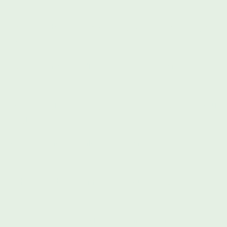
ng:
Discover the fundamentals of creative writing, genre
 life.
 how to create multidimensional characters with distinct
aders.
art of crafting compelling storylines with well-structur
e engaged.
stic and impactful dialogue that enhances your charact
nd the importance of revising your work, and learn tech
eative techniques with guided prompts and assignments 