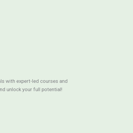
als with expert-led courses and
 unlock your full potential!