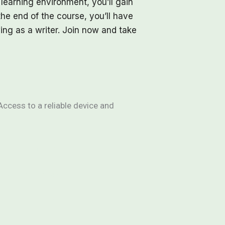
 learning environment, you’ll gain
the end of the course, you’ll have
ing as a writer. Join now and take
Access to a reliable device and
 and creativity
e and revise work
 writing needed