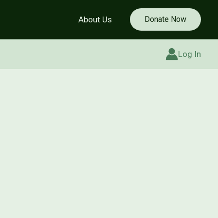
About Us
Donate Now
Log In