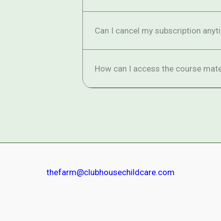
Can I cancel my subscription anyt
How can I access the course mate
thefarm@clubhousechildcare.com