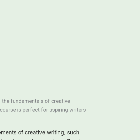
rn the fundamentals of creative
course is perfect for aspiring writers
ements of creative writing, such