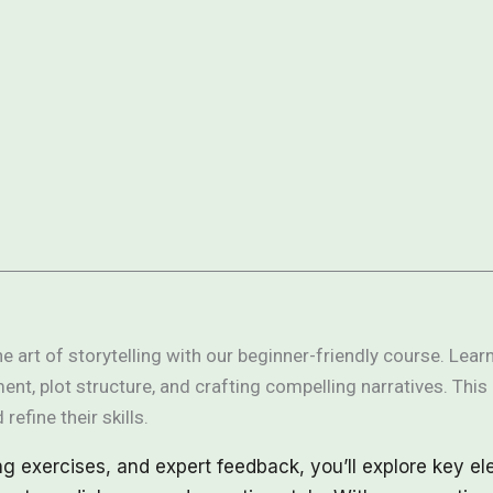
e art of storytelling with our beginner-friendly course. Lea
ent, plot structure, and crafting compelling narratives. This 
 refine their skills.
ng exercises, and expert feedback, you’ll explore key el