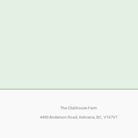
The Clubhouse Farm
4490 Anderson Road,
Kelowna, BC,
V1X7V7