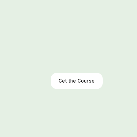
Get the Course