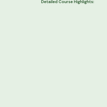
Detailed Course Highlights:
1. Introduction to Creative Writi
imagination and bring your ideas to
2. Character Development:
Learn
growth arcs that resonate with re
3. Plot and Structure:
Master the 
resolutions to keep your audienc
4. Writing Dialogue:
Develop reali
story forward seamlessly.
5. Editing and Feedback:
Understa
clarity, tone, and narrative impact.
6. Writing Exercises:
Practice cr