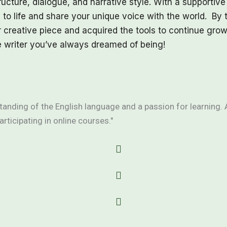
ucture, dialogue, and narrative style. With a supportive
 to life and share your unique voice with the world. By 
 creative piece and acquired the tools to continue grow
e writer you’ve always dreamed of being!
anding of the English language and a passion for learning. 
articipating in online courses."
English language
Enthusiasm for writing
vice
Willingness to practic
for lessons
No prior experience in