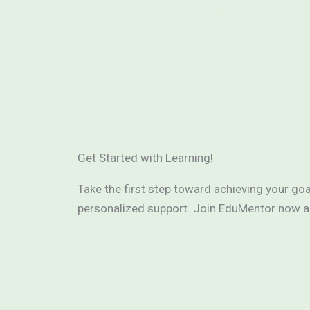
confidence as a writer.
Get Started with Learning!
Take the first step toward achieving your go
personalized support. Join EduMentor now and