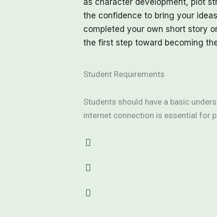
as character development, plot str
the confidence to bring your ideas
completed your own short story or
the first step toward becoming th
Student Requirements
Students should have a basic underst
internet connection is essential for p
Basic understanding of the 
Access to a computer or de
Reliable internet connection 