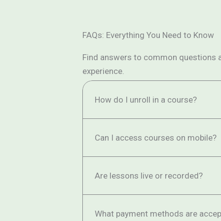
FAQs: Everything You Need to Know
Find answers to common questions abo
experience.
How do I unroll in a course?
Can I access courses on mobile?
Are lessons live or recorded?
What payment methods are accep