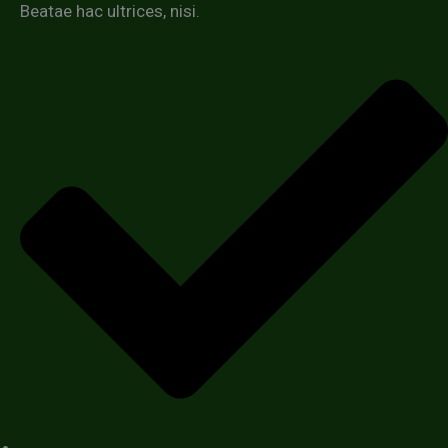
Beatae hac ultrices, nisi.