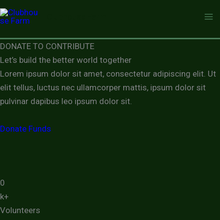
Skip
Clubhouse Farm
to
content
DONATE TO CONTRIBUTE
Let’s build the better world together
Lorem ipsum dolor sit amet, consectetur adipiscing elit. Ut
elit tellus, luctus nec ullamcorper mattis, ipsum dolor sit
pulvinar dapibus leo ipsum dolor sit.
Donate Funds
0
k+
Volunteers