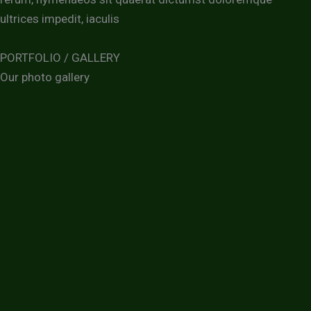
ultrices impedit, iaculis
PORTFOLIO / GALLERY
Our photo gallery