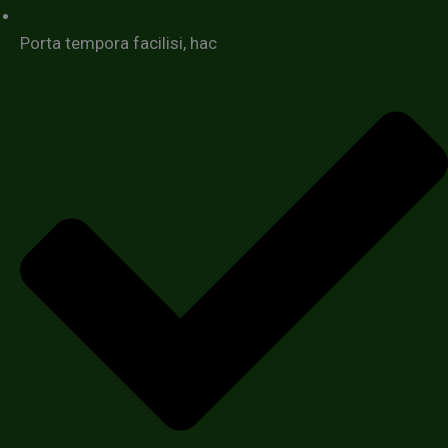
Porta tempora facilisi, hac