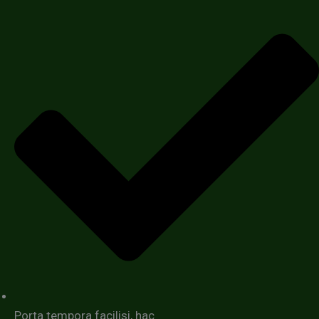
Porta tempora facilisi, hac