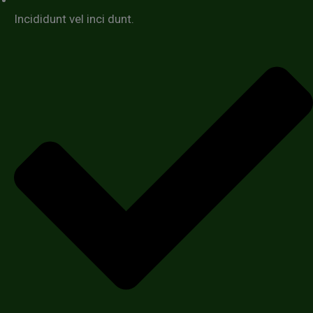
Incididunt vel inci dunt.