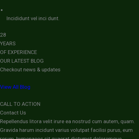
Incididunt vel inci dunt.
28
YEARS
OF EXPERIENCE
OUR LATEST BLOG
Checkout news & updates
View All Blog
CALL TO ACTION
Contact Us
Repellendus litora velit irure ea nostrud cum autem, quam.
Gravida harum incidunt varius volutpat facilisi purus, eum
rerum, hymenaeos sit quaerat dictumst doloremque