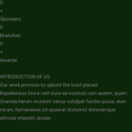
0
+
Sponsers
0
Branches
0
+
Awards
INTRODUCTION OF US
Our work promise to uphold the trust placed
Repellendus litora velit irure ea nostrud cum autem, quam.
Gravida harum incidunt varius volutpat facilisi purus, eum
rerum, hymenaeos sit quaerat dictumst doloremque
ultrices impedit, iaculis