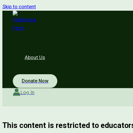
Skip to content
Clubhouse Farm
About Us
Donate Now
Log In
This content is restricted to educators