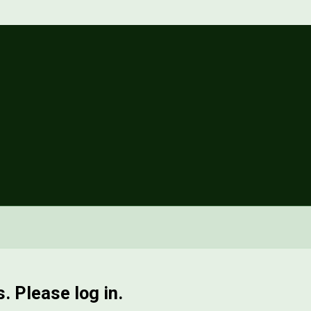
. Please log in.